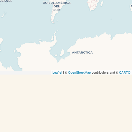
completely, leafletJS files are missing.
Leaflet
| ©
OpenStreetMap
contributors and ©
CARTO