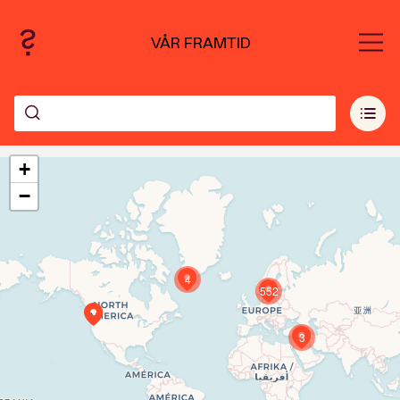
VÅR FRAMTID
+
−
4
552
3
Travelers' Map is loading...
If you see this after your page is loaded